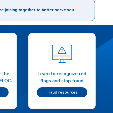
e joining together to better serve you.
r the
Learn to recognize red
HELOC.
flags and stop fraud
Fraud resources