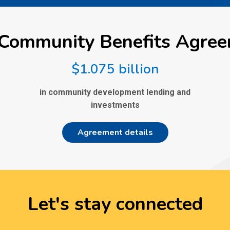
Community Benefits Agre
$1.075 billion
in community development lending and
investments
Agreement details
Let's stay connected