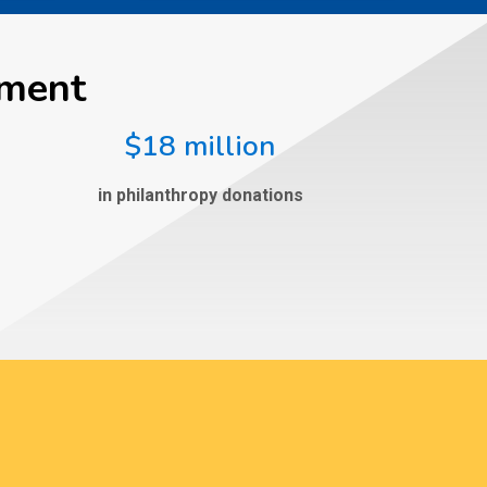
ement
$18 million
in philanthropy donations