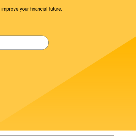
 improve your financial future.