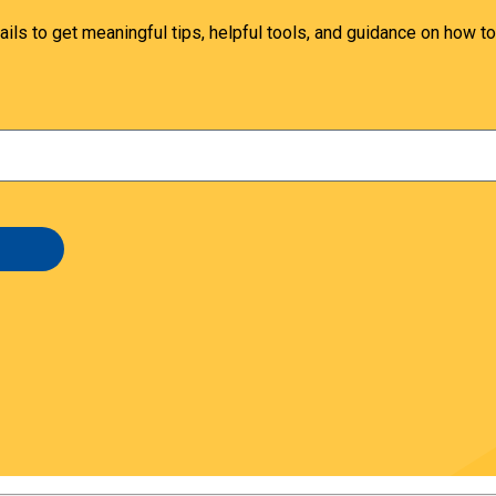
ails to get meaningful tips, helpful tools, and guidance on how to