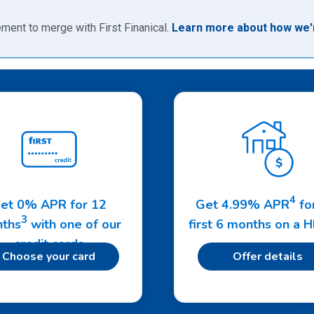
ment to merge with First Finanical.
Learn more about how we'r
4
et 0% APR for 12
Get 4.99% APR
fo
3
ths
with one of our
first 6 months on a 
credit cards
Choose your card
Offer details