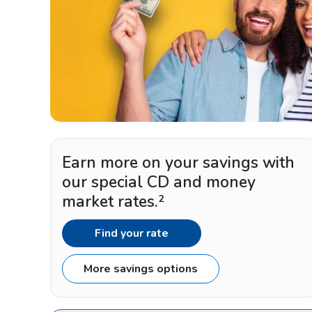
Earn more on your savings with
our special CD and money
market rates.
2
Find your rate
More savings options