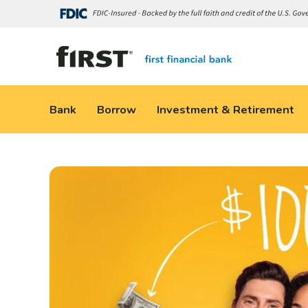
Bank
Borrow
Investment & Retirement