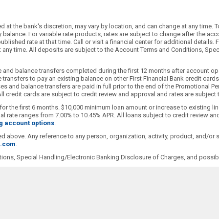
 at the bank's discretion, may vary by location, and can change at any time. T
alance. For variable rate products, rates are subject to change after the accoun
blished rate at that time. Call or visit a financial center for additional detai
 at any time. All deposits are subject to the Account Terms and Conditions, Sp
 and balance transfers completed during the first 12 months after account ope
transfers to pay an existing balance on other First Financial Bank credit car
s and balance transfers are paid in full prior to the end of the Promotional Pe
l credit cards are subject to credit review and approval and rates are subject
for the first 6 months. $10,000 minimum loan amount or increase to existing li
 rate ranges from 7.00% to 10.45% APR. All loans subject to credit review and
g account options
.
ioned above. Any reference to any person, organization, activity, product, and/o
t.com
.
ions, Special Handling/Electronic Banking Disclosure of Charges, and possibl