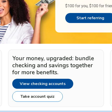
$100 for you, $100 for frie
Start referring
Your money, upgraded: bundle
checking and savings together
for more benefits.
View checking accounts
Take account quiz