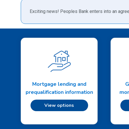
Exciting news! Peoples Bank enters into an agree
Mortgage lending and
G
prequalification information
mon
View options