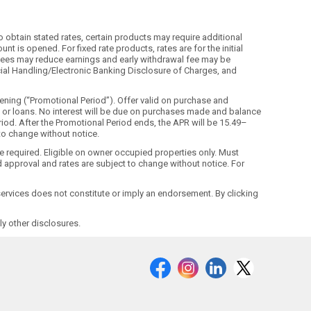
o obtain stated rates, certain products may require additional
t is opened. For fixed rate products, rates are for the initial
ls. Fees may reduce earnings and early withdrawal fee may be
ecial Handling/Electronic Banking Disclosure of Charges, and
ning (“Promotional Period”). Offer valid on purchase and
ds or loans. No interest will be due on purchases made and balance
riod. After the Promotional Period ends, the APR will be 15.49–
 to change without notice.
ne required. Eligible on owner occupied properties only. Must
 approval and rates are subject to change without notice. For
r services does not constitute or imply an endorsement. By clicking
y other disclosures.