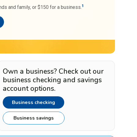
1
nds and family, or $150 for a business.
Own a business? Check out our
business checking and savings
account options.
Business checking
Business savings