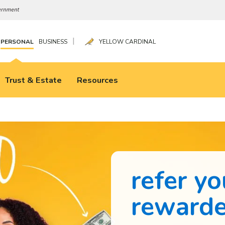
|
PERSONAL
BUSINESS
YELLOW CARDINAL
Trust & Estate
Resources
refer yo
reward