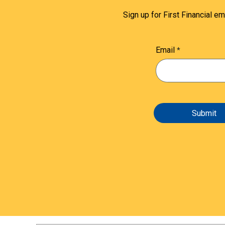
Sign up for First Financial em
Email