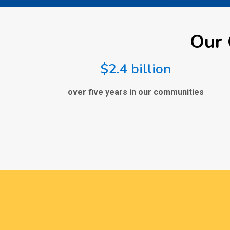
Our 
$2.4 billion
over five years in our communities