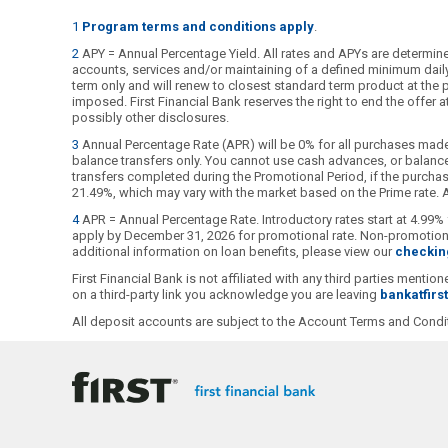
1
Program terms and conditions apply
.
2
APY = Annual Percentage Yield. All rates and APYs are determined
accounts, services and/or maintaining of a defined minimum daily b
term only and will renew to closest standard term product at the pu
imposed. First Financial Bank reserves the right to end the offer
possibly other disclosures.
3
Annual Percentage Rate (APR) will be 0% for all purchases made
balance transfers only. You cannot use cash advances, or balance 
transfers completed during the Promotional Period, if the purchase
21.49%, which may vary with the market based on the Prime rate. Al
4
APR = Annual Percentage Rate. Introductory rates start at 4.99% 
apply by December 31, 2026 for promotional rate. Non-promotional
additional information on loan benefits, please view our
checkin
First Financial Bank is not affiliated with any third parties ment
on a third-party link you acknowledge you are leaving
bankatfirs
All deposit accounts are subject to the Account Terms and Condit