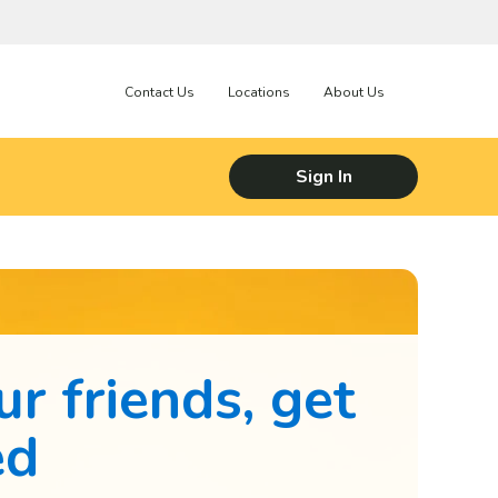
Contact Us
Locations
About Us
Sign In
ur friends, get
ed