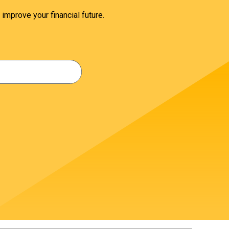
 improve your financial future.