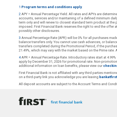
1
Program terms and conditions apply
.
2
APY = Annual Percentage Yield. All rates and APYs are determined
accounts, services and/or maintaining of a defined minimum daily b
term only and will renew to closest standard term product at the pu
imposed. First Financial Bank reserves the right to end the offer
possibly other disclosures.
3
Annual Percentage Rate (APR) will be 0% for all purchases made
balance transfers only. You cannot use cash advances, or balance 
transfers completed during the Promotional Period, if the purchase
21.49%, which may vary with the market based on the Prime rate. Al
4
APR = Annual Percentage Rate. Introductory rates start at 4.99% 
apply by December 31, 2026 for promotional rate. Non-promotional
additional information on loan benefits, please view our
checkin
First Financial Bank is not affiliated with any third parties ment
on a third-party link you acknowledge you are leaving
bankatfirs
All deposit accounts are subject to the Account Terms and Condit