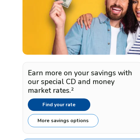
Earn more on your savings with
our special CD and money
market rates.
2
Find your rate
More savings options