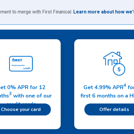
ment to merge with First Finanical.
Learn more about how we'r
4
et 0% APR for 12
Get 4.99% APR
fo
3
ths
with one of our
first 6 months on a 
credit cards
Choose your card
Offer details