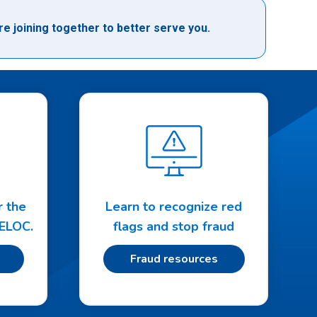
e joining together to better serve you.
r the
Learn to recognize red
HELOC.
flags and stop fraud
Fraud resources