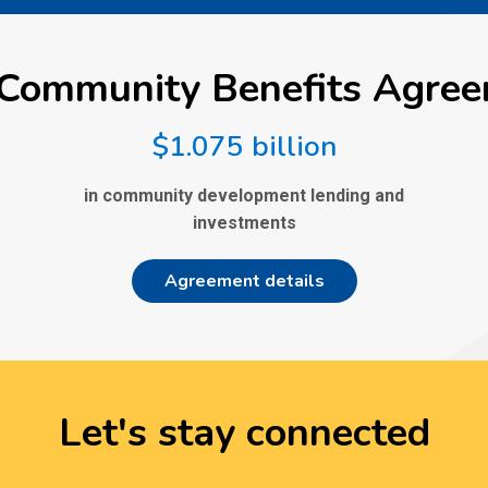
Community Benefits Agre
$1.075 billion
in community development lending and
investments
Agreement details
Let's stay connected