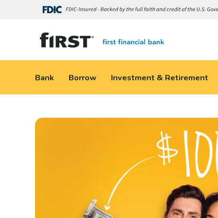
Bank
Borrow
Investment & Retirement