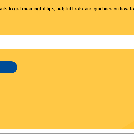
ails to get meaningful tips, helpful tools, and guidance on how to