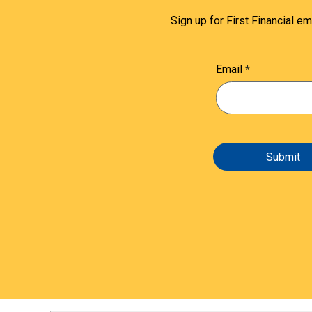
Sign up for First Financial em
Email