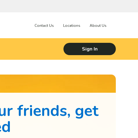
Contact Us
Locations
About Us
Sign In
ur friends, get
ed