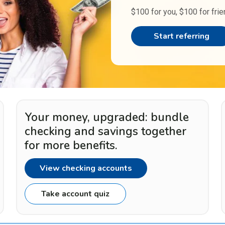
$100 for you, $100 for frie
Start referring
Your money, upgraded: bundle
checking and savings together
for more benefits.
View checking accounts
Take account quiz