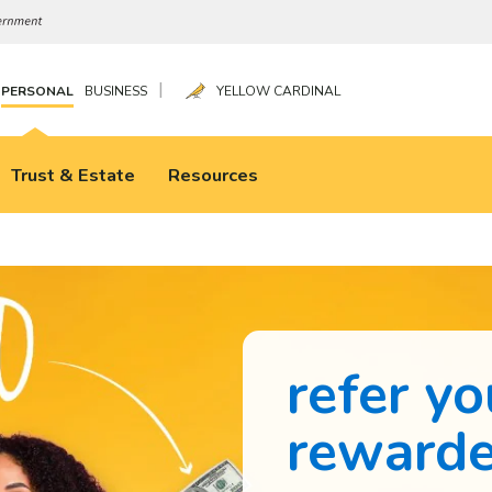
|
PERSONAL
BUSINESS
YELLOW CARDINAL
Trust & Estate
Resources
refer yo
reward