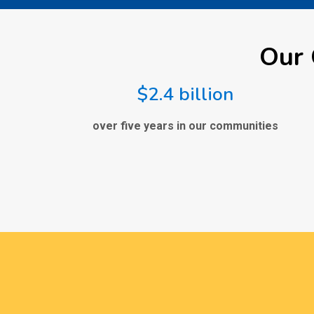
Our 
$2.4 billion
over five years in our communities