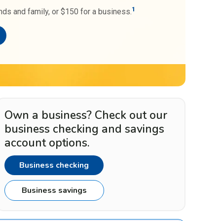
1
nds and family, or $150 for a business.
Own a business? Check out our
business checking and savings
account options.
Business checking
Business savings