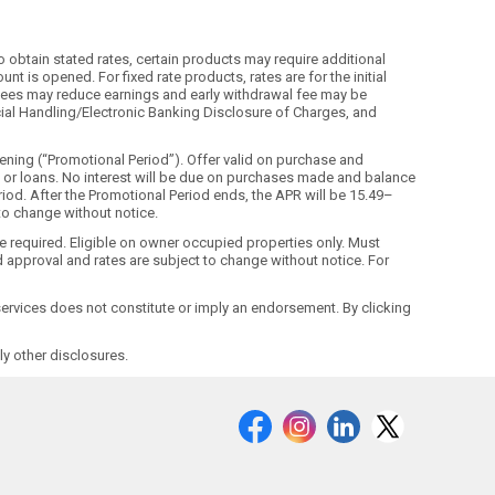
o obtain stated rates, certain products may require additional
t is opened. For fixed rate products, rates are for the initial
ls. Fees may reduce earnings and early withdrawal fee may be
ecial Handling/Electronic Banking Disclosure of Charges, and
ning (“Promotional Period”). Offer valid on purchase and
ds or loans. No interest will be due on purchases made and balance
riod. After the Promotional Period ends, the APR will be 15.49–
 to change without notice.
ne required. Eligible on owner occupied properties only. Must
 approval and rates are subject to change without notice. For
r services does not constitute or imply an endorsement. By clicking
y other disclosures.