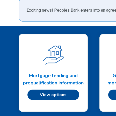
Exciting news! Peoples Bank enters into an agree
Mortgage lending and
G
prequalification information
mon
View options