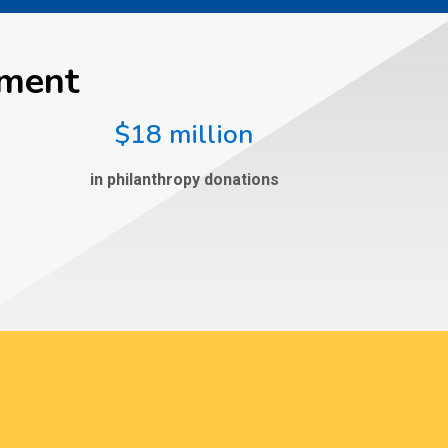
ement
$18 million
in philanthropy donations