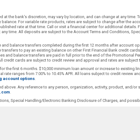
 at the bank's discretion, may vary by location, and can change at any time. T
alance. For variable rate products, rates are subject to change after the accoun
blished rate at that time. Call or visit a financial center for additional detai
 at any time. All deposits are subject to the Account Terms and Conditions, Sp
 and balance transfers completed during the first 12 months after account ope
transfers to pay an existing balance on other First Financial Bank credit car
s and balance transfers are paid in full prior to the end of the Promotional Pe
l credit cards are subject to credit review and approval and rates are subject
for the first 6 months. $10,000 minimum loan amount or increase to existing li
 rate ranges from 7.00% to 10.45% APR. All loans subject to credit review and
g account options
.
ioned above. Any reference to any person, organization, activity, product, and/o
t.com
.
ions, Special Handling/Electronic Banking Disclosure of Charges, and possibl