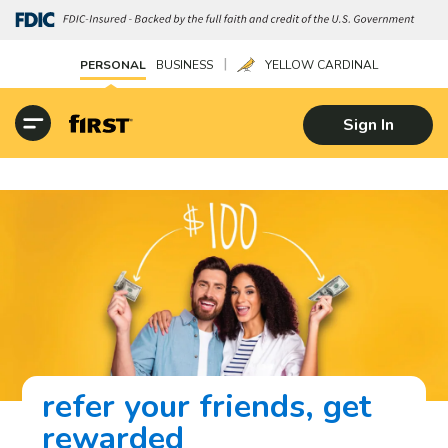
|
PERSONAL
BUSINESS
YELLOW CARDINAL
Sign In
refer your friends, get
rewarded