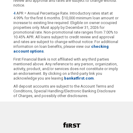
review and approval and rates are subject to change without
notice.
4
APR = Annual Percentage Rate. Introductory rates start at
4.99% for the first 6 months. $10,000 minimum loan amount or
increase to existing line required. Eligible on owner occupied
properties only. Must apply by December 31, 2026 for
promotional rate. Non-promotional rate ranges from 7.00% to
10.45% APR. All loans subject to credit review and approval
and rates are subject to change without notice. For additional
information on loan benefits, please view our
checking
account options
.
First Financial Bank is not affiliated with any third parties
mentioned above. Any reference to any person, organization,
activity, product, and/or services does not constitute or imply
an endorsement. By clicking on a third-party link you
acknowledge you are leaving
bankatfirst.com
.
All deposit accounts are subject to the Account Terms and
Conditions, Special Handling/Electronic Banking Disclosure
of Charges, and possibly other disclosures.