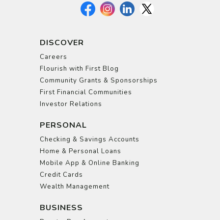
DISCOVER
Careers
Flourish with First Blog
Community Grants & Sponsorships
First Financial Communities
Investor Relations
PERSONAL
Checking & Savings Accounts
Home & Personal Loans
Mobile App & Online Banking
Credit Cards
Wealth Management
BUSINESS