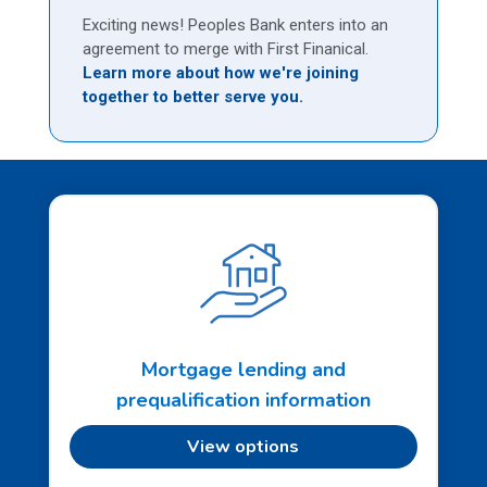
Exciting news! Peoples Bank enters into an
agreement to merge with First Finanical.
Learn more about how we're joining
together to better serve you.
Mortgage lending and
prequalification information
View options