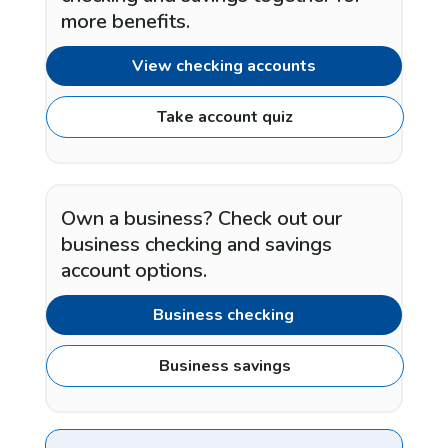
more benefits.
View checking accounts
Take account quiz
Own a business? Check out our
business checking and savings
account options.
Business checking
Business savings