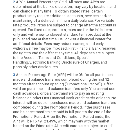
2
APY = Annual Percentage Yield. All rates and APYs are
determined at the bank's discretion, may vary by location, and
can change at any time. To obtain stated rates, certain
products may require additional accounts, services and/or
maintaining of a defined minimum daily balance. For variable
rate products, rates are subject to change after the account is
opened. For fixed rate products, rates are for the initial term
only and will renew to closest standard term product at the
published rate at that time. Call or visit a financial center for
additional details. Fees may reduce earnings and early
withdrawal fee may be imposed. First Financial Bank reserves
the right to end the offer at any time. All deposits are subject
to the Account Terms and Conditions, Special
Handling/Electronic Banking Disclosure of Charges, and
possibly other disclosures.
3
Annual Percentage Rate (APR) will be 0% for all purchases
made and balance transfers completed during the first 12
months after account opening (“Promotional Period”). Offer
valid on purchase and balance transfers only. You cannot use
cash advances, or balance transfers to pay an existing
balance on other First Financial Bank credit cards or loans. No
interest will be due on purchases made and balance transfers
completed during the Promotional Period, if the purchases
and balance transfers are paid in full prior to the end of the
Promotional Period. After the Promotional Period ends, the
APR will be 15.49–21.49%, which may vary with the market
based on the Prime rate. All credit cards are subject to credit