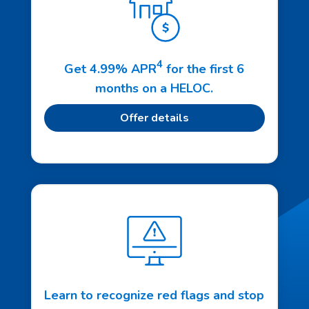
4
Get 4.99% APR
for the first 6
months on a HELOC.
Offer details
Learn to recognize red flags and stop