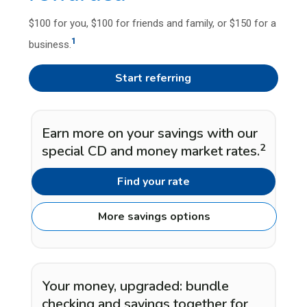
$100 for you, $100 for friends and family, or $150 for a
1
business.
Start referring
Earn more on your savings with our
2
special CD and money market rates.
Find your rate
More savings options
Your money, upgraded: bundle
checking and savings together for