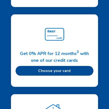
3
Get 0% APR for 12 months
with
one of our credit cards
Choose your card