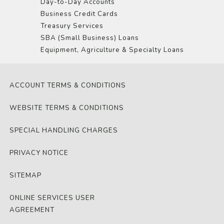
Day-to-Day Accounts
Business Credit Cards
Treasury Services
SBA (Small Business) Loans
Equipment, Agriculture & Specialty Loans
ACCOUNT TERMS & CONDITIONS
WEBSITE TERMS & CONDITIONS
SPECIAL HANDLING CHARGES
PRIVACY NOTICE
SITEMAP
ONLINE SERVICES USER
AGREEMENT