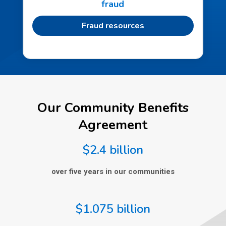
fraud
Fraud resources
Our Community Benefits
Agreement
$2.4 billion
over five years in our communities
$1.075 billion