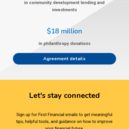
in community development lending and
investments
$18 million
in philanthropy donations
Agreement details
Let's stay connected
Sign up for First Financial emails to get meaningful
tips, helpful tools, and guidance on how to improve
your financial future.