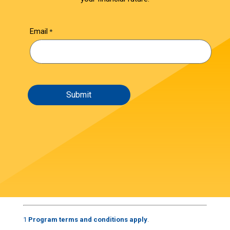
Email
1
Program terms and conditions apply
.