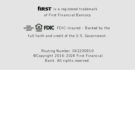
is a registered trademark
of First Financial Bancorp.
FDIC-Insured - Backed by the
full faith and credit of the U.S. Government.
Routing Number: 042200910
©Copyright 2016-2026 First Financial
Bank. All rights reserved.