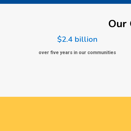
Our 
$2.4 billion
over five years in our communities