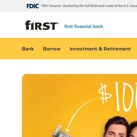
Bank
Borrow
Investment & Retirement