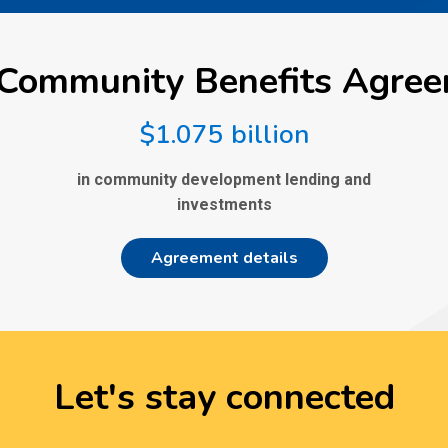
Community Benefits Agre
$1.075 billion
in community development lending and
investments
Agreement details
Let's stay connected