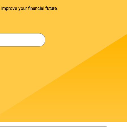
 improve your financial future.