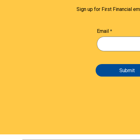
Sign up for First Financial em
Email