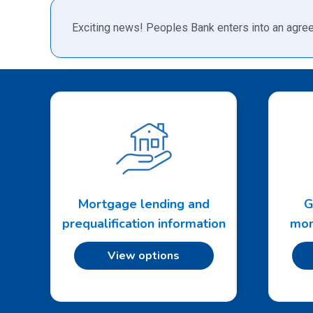
Exciting news! Peoples Bank enters into an agree
Mortgage lending and
G
prequalification information
mon
View options