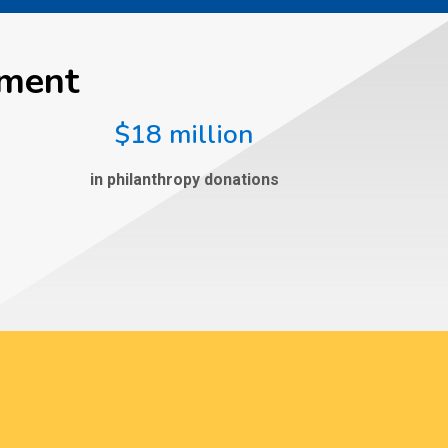
ement
$18 million
in philanthropy donations