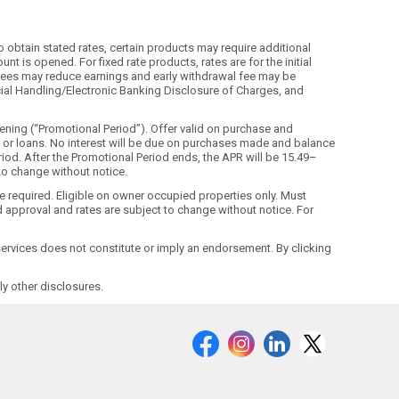
o obtain stated rates, certain products may require additional
t is opened. For fixed rate products, rates are for the initial
ls. Fees may reduce earnings and early withdrawal fee may be
ecial Handling/Electronic Banking Disclosure of Charges, and
ning (“Promotional Period”). Offer valid on purchase and
ds or loans. No interest will be due on purchases made and balance
riod. After the Promotional Period ends, the APR will be 15.49–
 to change without notice.
ne required. Eligible on owner occupied properties only. Must
 approval and rates are subject to change without notice. For
r services does not constitute or imply an endorsement. By clicking
y other disclosures.