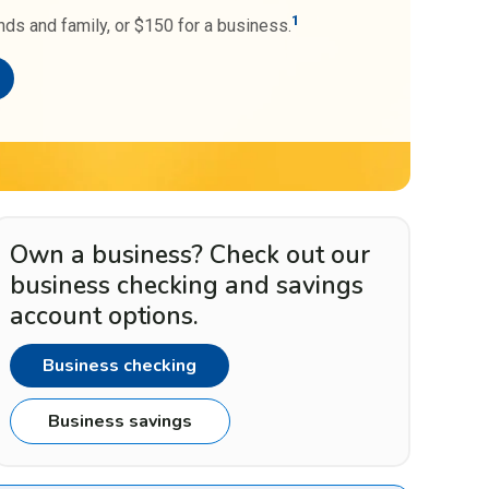
1
nds and family, or $150 for a business.
Own a business? Check out our
business checking and savings
account options.
Business checking
Business savings