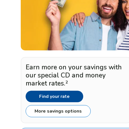
Earn more on your savings with
our special CD and money
market rates.
2
Find your rate
More savings options