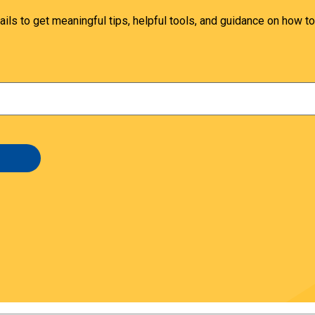
ails to get meaningful tips, helpful tools, and guidance on how to