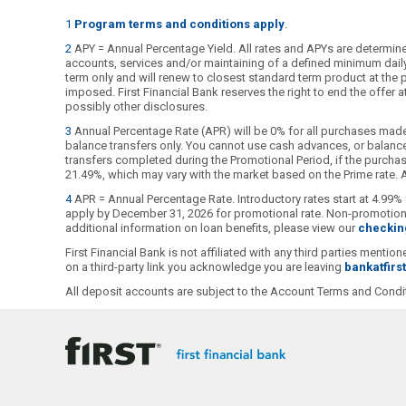
1
Program terms and conditions apply
.
2
APY = Annual Percentage Yield. All rates and APYs are determined
accounts, services and/or maintaining of a defined minimum daily b
term only and will renew to closest standard term product at the pu
imposed. First Financial Bank reserves the right to end the offer
possibly other disclosures.
3
Annual Percentage Rate (APR) will be 0% for all purchases made
balance transfers only. You cannot use cash advances, or balance 
transfers completed during the Promotional Period, if the purchase
21.49%, which may vary with the market based on the Prime rate. Al
4
APR = Annual Percentage Rate. Introductory rates start at 4.99% 
apply by December 31, 2026 for promotional rate. Non-promotional
additional information on loan benefits, please view our
checkin
First Financial Bank is not affiliated with any third parties ment
on a third-party link you acknowledge you are leaving
bankatfirs
All deposit accounts are subject to the Account Terms and Condit