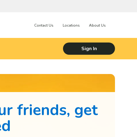
Contact Us
Locations
About Us
Sign In
ur friends, get
ed