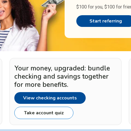
$100 for you, $100 for frie
Start referring
Your money, upgraded: bundle
checking and savings together
for more benefits.
View checking accounts
Take account quiz