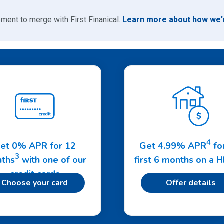
ment to merge with First Finanical.
Learn more about how we'r
4
et 0% APR for 12
Get 4.99% APR
fo
3
ths
with one of our
first 6 months on a 
credit cards
Choose your card
Offer details