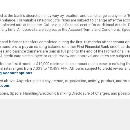
 at the bank's discretion, may vary by location, and can change at any time. T
alance. For variable rate products, rates are subject to change after the accoun
blished rate at that time. Call or visit a financial center for additional detai
 at any time. All deposits are subject to the Account Terms and Conditions, Sp
 and balance transfers completed during the first 12 months after account ope
transfers to pay an existing balance on other First Financial Bank credit car
s and balance transfers are paid in full prior to the end of the Promotional Pe
l credit cards are subject to credit review and approval and rates are subject
for the first 6 months. $10,000 minimum loan amount or increase to existing li
 rate ranges from 7.00% to 10.45% APR. All loans subject to credit review and
g account options
.
ioned above. Any reference to any person, organization, activity, product, and/o
t.com
.
ions, Special Handling/Electronic Banking Disclosure of Charges, and possibl