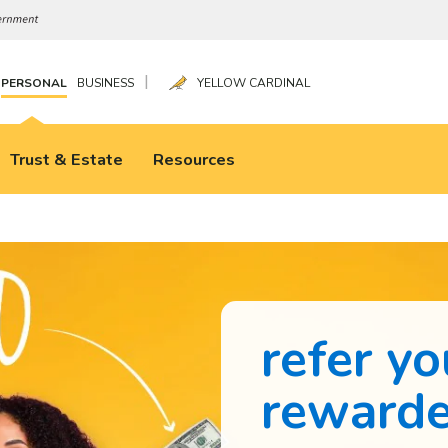
|
PERSONAL
BUSINESS
YELLOW CARDINAL
Trust & Estate
Resources
refer yo
reward