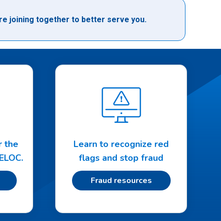
e joining together to better serve you.
r the
Learn to recognize red
HELOC.
flags and stop fraud
Fraud resources