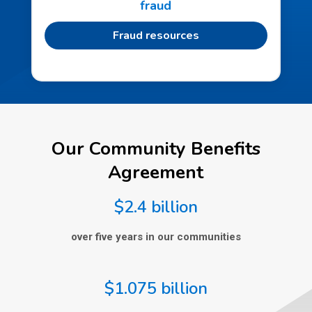
fraud
Fraud resources
Our Community Benefits
Agreement
$2.4 billion
over five years in our communities
$1.075 billion