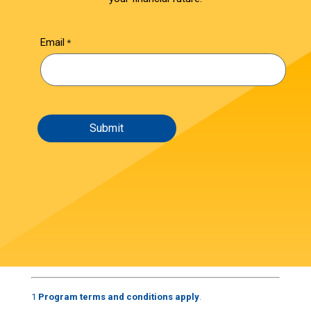
Email
1
Program terms and conditions apply
.