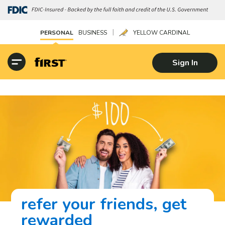
|
PERSONAL
BUSINESS
YELLOW CARDINAL
Sign In
refer your friends, get
rewarded