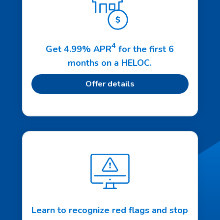
4
Get 4.99% APR
for the first 6
months on a HELOC.
Offer details
Learn to recognize red flags and stop