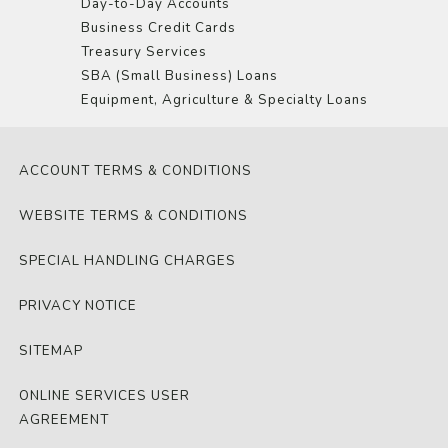
Day-to-Day Accounts
Business Credit Cards
Treasury Services
SBA (Small Business) Loans
Equipment, Agriculture & Specialty Loans
ACCOUNT TERMS & CONDITIONS
WEBSITE TERMS & CONDITIONS
SPECIAL HANDLING CHARGES
PRIVACY NOTICE
SITEMAP
ONLINE SERVICES USER
AGREEMENT