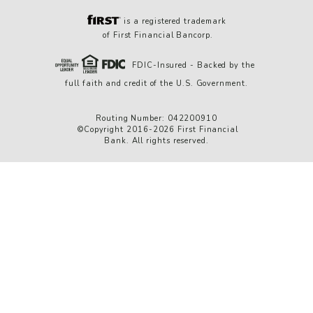
is a registered trademark
of First Financial Bancorp.
FDIC-Insured - Backed by the
full faith and credit of the U.S. Government.
Routing Number: 042200910
©Copyright 2016-2026 First Financial
Bank. All rights reserved.