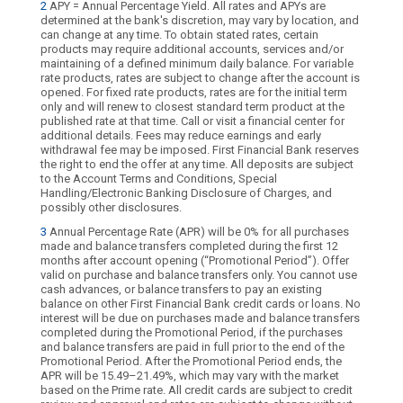
2
APY = Annual Percentage Yield. All rates and APYs are
determined at the bank's discretion, may vary by location, and
can change at any time. To obtain stated rates, certain
products may require additional accounts, services and/or
maintaining of a defined minimum daily balance. For variable
rate products, rates are subject to change after the account is
opened. For fixed rate products, rates are for the initial term
only and will renew to closest standard term product at the
published rate at that time. Call or visit a financial center for
additional details. Fees may reduce earnings and early
withdrawal fee may be imposed. First Financial Bank reserves
the right to end the offer at any time. All deposits are subject
to the Account Terms and Conditions, Special
Handling/Electronic Banking Disclosure of Charges, and
possibly other disclosures.
3
Annual Percentage Rate (APR) will be 0% for all purchases
made and balance transfers completed during the first 12
months after account opening (“Promotional Period”). Offer
valid on purchase and balance transfers only. You cannot use
cash advances, or balance transfers to pay an existing
balance on other First Financial Bank credit cards or loans. No
interest will be due on purchases made and balance transfers
completed during the Promotional Period, if the purchases
and balance transfers are paid in full prior to the end of the
Promotional Period. After the Promotional Period ends, the
APR will be 15.49–21.49%, which may vary with the market
based on the Prime rate. All credit cards are subject to credit