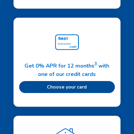
3
Get 0% APR for 12 months
with
one of our credit cards
Choose your card