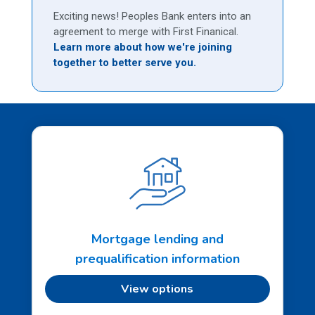
Exciting news! Peoples Bank enters into an
agreement to merge with First Finanical.
Learn more about how we're joining
together to better serve you.
Mortgage lending and
prequalification information
View options