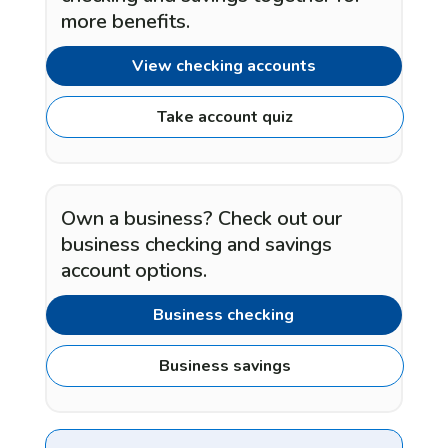
more benefits.
View checking accounts
Take account quiz
Own a business? Check out our
business checking and savings
account options.
Business checking
Business savings