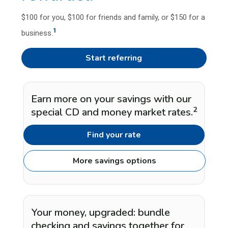
$100 for you, $100 for friends and family, or $150 for a
1
business.
Start referring
Earn more on your savings with our
2
special CD and money market rates.
Find your rate
More savings options
Your money, upgraded: bundle
checking and savings together for