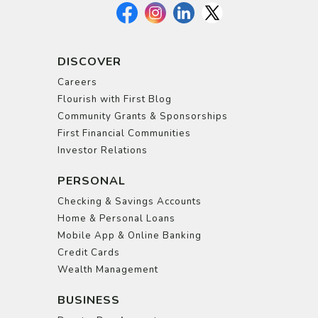
DISCOVER
Careers
Flourish with First Blog
Community Grants & Sponsorships
First Financial Communities
Investor Relations
PERSONAL
Checking & Savings Accounts
Home & Personal Loans
Mobile App & Online Banking
Credit Cards
Wealth Management
BUSINESS