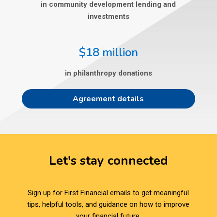
in community development lending and
investments
$18 million
in philanthropy donations
Agreement details
Let's stay connected
Sign up for First Financial emails to get meaningful
tips, helpful tools, and guidance on how to improve
your financial future.