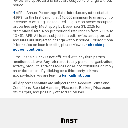
review and approval and rates are subject to change without
notice.
4
APR = Annual Percentage Rate. Introductory rates start at
4.99% for the first 6 months. $10,000 minimum loan amount or
increase to existing line required. Eligible on owner occupied
properties only. Must apply by December 31, 2026 for
promotional rate. Non-promotional rate ranges from 7.00% to
10.45% APR. All loans subject to credit review and approval
and rates are subject to change without notice. For additional
information on loan benefits, please view our
checking
account options
.
First Financial Bank is not affiliated with any third parties
mentioned above. Any reference to any person, organization,
activity, product, and/or services does not constitute or imply
an endorsement. By clicking on a third-party link you
acknowledge you are leaving
bankatfirst.com
.
All deposit accounts are subject to the Account Terms and
Conditions, Special Handling/Electronic Banking Disclosure
of Charges, and possibly other disclosures.