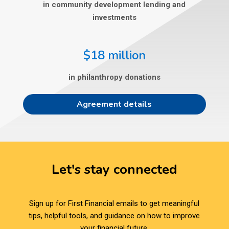
in community development lending and
investments
$18 million
in philanthropy donations
Agreement details
Let's stay connected
Sign up for First Financial emails to get meaningful
tips, helpful tools, and guidance on how to improve
your financial future.