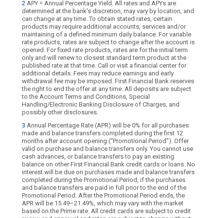
2
APY = Annual Percentage Yield. All rates and APYs are
determined at the bank's discretion, may vary by location, and
can change at any time. To obtain stated rates, certain
products may require additional accounts, services and/or
maintaining of a defined minimum daily balance. For variable
rate products, rates are subject to change after the account is
opened. For fixed rate products, rates are for the initial term
only and will renew to closest standard term product at the
published rate at that time. Call or visit a financial center for
additional details. Fees may reduce earnings and early
withdrawal fee may be imposed. First Financial Bank reserves
the right to end the offer at any time. All deposits are subject
to the Account Terms and Conditions, Special
Handling/Electronic Banking Disclosure of Charges, and
possibly other disclosures.
3
Annual Percentage Rate (APR) will be 0% for all purchases
made and balance transfers completed during the first 12
months after account opening (“Promotional Period”). Offer
valid on purchase and balance transfers only. You cannot use
cash advances, or balance transfers to pay an existing
balance on other First Financial Bank credit cards or loans. No
interest will be due on purchases made and balance transfers
completed during the Promotional Period, if the purchases
and balance transfers are paid in full prior to the end of the
Promotional Period. After the Promotional Period ends, the
APR will be 15.49–21.49%, which may vary with the market
based on the Prime rate. All credit cards are subject to credit