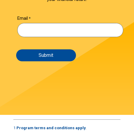
Email
1
Program terms and conditions apply
.