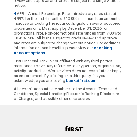
review and approval and rates are subject to change without
notice.
4
APR = Annual Percentage Rate. Introductory rates start at
4.99% for the first 6 months. $10,000 minimum loan amount or
increase to existing line required. Eligible on owner occupied
properties only. Must apply by December 31, 2026 for
promotional rate. Non-promotional rate ranges from 7.00% to
10.45% APR. All loans subject to credit review and approval
and rates are subject to change without notice. For additional
information on loan benefits, please view our
checking
account options
.
First Financial Bank is not affiliated with any third parties
mentioned above. Any reference to any person, organization,
activity, product, and/or services does not constitute or imply
an endorsement. By clicking on a third-party link you
acknowledge you are leaving
bankatfirst.com
.
All deposit accounts are subject to the Account Terms and
Conditions, Special Handling/Electronic Banking Disclosure
of Charges, and possibly other disclosures.