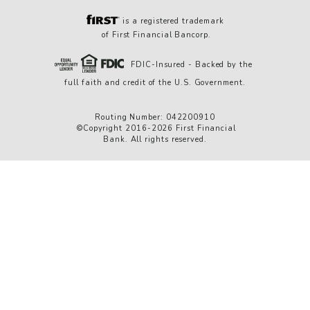
is a registered trademark
of First Financial Bancorp.
FDIC-Insured - Backed by the
full faith and credit of the U.S. Government.
Routing Number: 042200910
©Copyright 2016-2026 First Financial
Bank. All rights reserved.