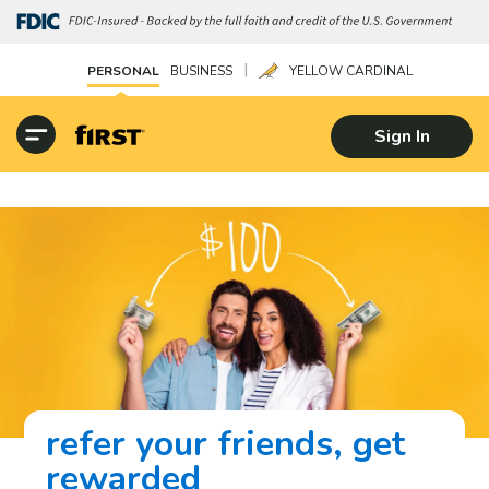
|
PERSONAL
BUSINESS
YELLOW CARDINAL
Sign In
refer your friends, get
rewarded