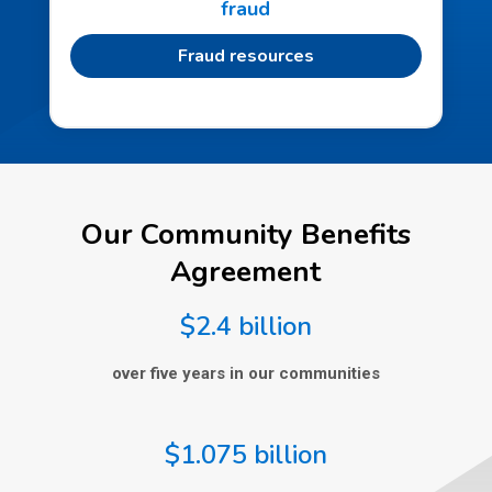
fraud
Fraud resources
Our Community Benefits
Agreement
$2.4 billion
over five years in our communities
$1.075 billion