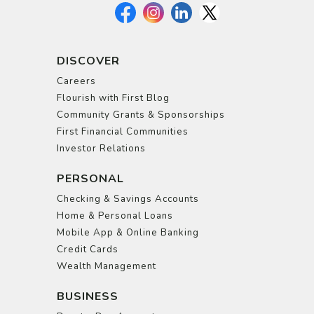
DISCOVER
Careers
Flourish with First Blog
Community Grants & Sponsorships
First Financial Communities
Investor Relations
PERSONAL
Checking & Savings Accounts
Home & Personal Loans
Mobile App & Online Banking
Credit Cards
Wealth Management
BUSINESS