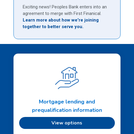
Exciting news! Peoples Bank enters into an
agreement to merge with First Finanical.
Learn more about how we're joining
together to better serve you.
Mortgage lending and
prequalification information
View options