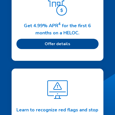
4
Get 4.99% APR
for the first 6
months on a HELOC.
Offer details
Learn to recognize red flags and stop