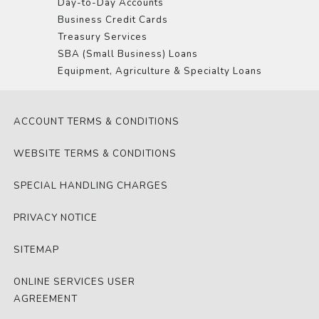
Day-to-Day Accounts
Business Credit Cards
Treasury Services
SBA (Small Business) Loans
Equipment, Agriculture & Specialty Loans
ACCOUNT TERMS & CONDITIONS
WEBSITE TERMS & CONDITIONS
SPECIAL HANDLING CHARGES
PRIVACY NOTICE
SITEMAP
ONLINE SERVICES USER
AGREEMENT