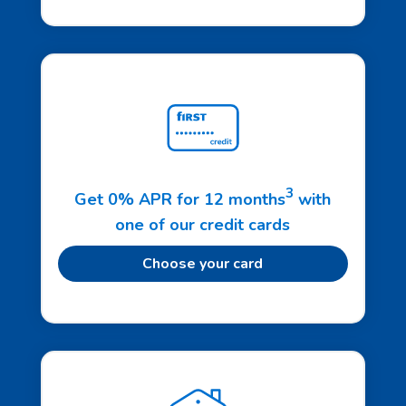
3
Get 0% APR for 12 months
with
one of our credit cards
Choose your card