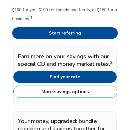
$100 for you, $100 for friends and family, or $150 for a
1
business.
Start referring
Earn more on your savings with our
2
special CD and money market rates.
Find your rate
More savings options
Your money, upgraded: bundle
checking and savings together for