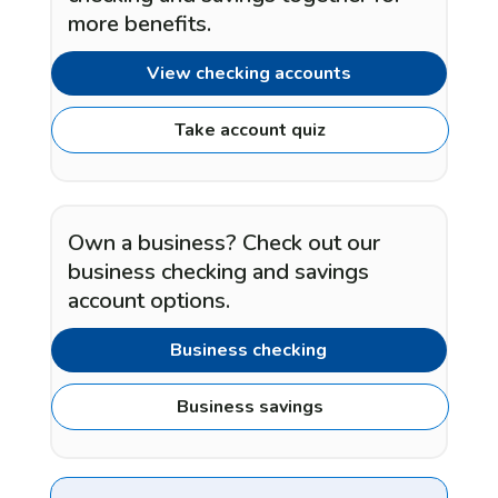
more benefits.
View checking accounts
Take account quiz
Own a business? Check out our
business checking and savings
account options.
Business checking
Business savings