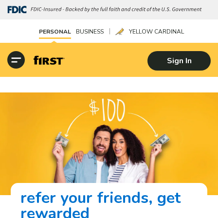
|
PERSONAL
BUSINESS
YELLOW CARDINAL
Sign In
refer your friends, get
rewarded