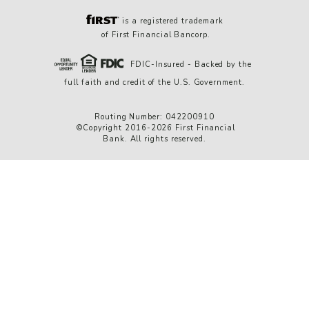
is a registered trademark
of First Financial Bancorp.
FDIC-Insured - Backed by the
full faith and credit of the U.S. Government.
Routing Number: 042200910
©Copyright 2016-2026 First Financial
Bank. All rights reserved.