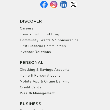
DISCOVER
Careers
Flourish with First Blog
Community Grants & Sponsorships
First Financial Communities
Investor Relations
PERSONAL
Checking & Savings Accounts
Home & Personal Loans
Mobile App & Online Banking
Credit Cards
Wealth Management
BUSINESS