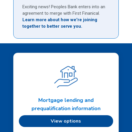
Exciting news! Peoples Bank enters into an
agreement to merge with First Finanical.
Learn more about how we're joining
together to better serve you.
Mortgage lending and
prequalification information
View options