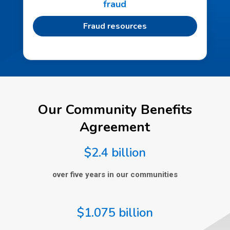
fraud
Fraud resources
Our Community Benefits
Agreement
$2.4 billion
over five years in our communities
$1.075 billion