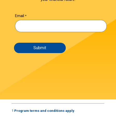
Email
1
Program terms and conditions apply
.