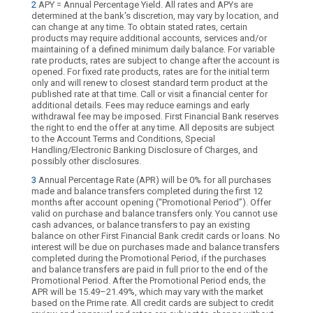
2
APY = Annual Percentage Yield. All rates and APYs are
determined at the bank's discretion, may vary by location, and
can change at any time. To obtain stated rates, certain
products may require additional accounts, services and/or
maintaining of a defined minimum daily balance. For variable
rate products, rates are subject to change after the account is
opened. For fixed rate products, rates are for the initial term
only and will renew to closest standard term product at the
published rate at that time. Call or visit a financial center for
additional details. Fees may reduce earnings and early
withdrawal fee may be imposed. First Financial Bank reserves
the right to end the offer at any time. All deposits are subject
to the Account Terms and Conditions, Special
Handling/Electronic Banking Disclosure of Charges, and
possibly other disclosures.
3
Annual Percentage Rate (APR) will be 0% for all purchases
made and balance transfers completed during the first 12
months after account opening (“Promotional Period”). Offer
valid on purchase and balance transfers only. You cannot use
cash advances, or balance transfers to pay an existing
balance on other First Financial Bank credit cards or loans. No
interest will be due on purchases made and balance transfers
completed during the Promotional Period, if the purchases
and balance transfers are paid in full prior to the end of the
Promotional Period. After the Promotional Period ends, the
APR will be 15.49–21.49%, which may vary with the market
based on the Prime rate. All credit cards are subject to credit