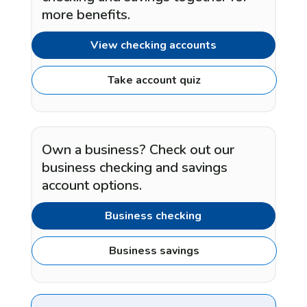
more benefits.
View checking accounts
Take account quiz
Own a business? Check out our
business checking and savings
account options.
Business checking
Business savings