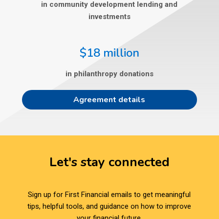
in community development lending and
investments
$18 million
in philanthropy donations
Agreement details
Let's stay connected
Sign up for First Financial emails to get meaningful
tips, helpful tools, and guidance on how to improve
your financial future.