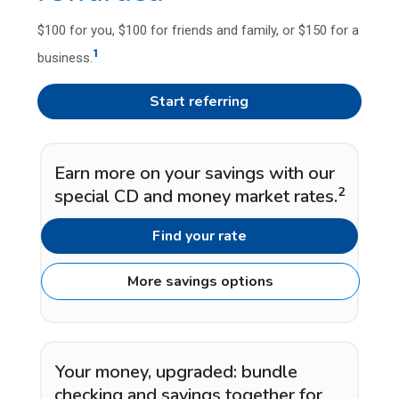
$100 for you, $100 for friends and family, or $150 for a
1
business.
Start referring
Earn more on your savings with our
2
special CD and money market rates.
Find your rate
More savings options
Your money, upgraded: bundle
checking and savings together for