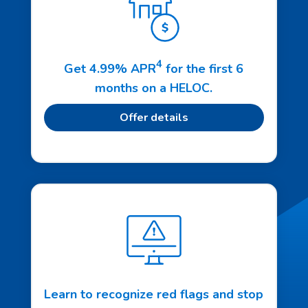
4
Get 4.99% APR
for the first 6
months on a HELOC.
Offer details
Learn to recognize red flags and stop