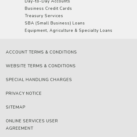
Day-to-Day Accounts
Business Credit Cards
Treasury Services
SBA (Small Business) Loans
Equipment, Agriculture & Specialty Loans
ACCOUNT TERMS & CONDITIONS
WEBSITE TERMS & CONDITIONS
SPECIAL HANDLING CHARGES
PRIVACY NOTICE
SITEMAP
ONLINE SERVICES USER
AGREEMENT