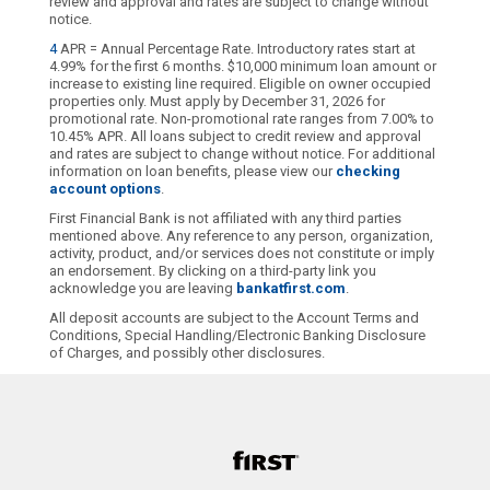
review and approval and rates are subject to change without
notice.
4
APR = Annual Percentage Rate. Introductory rates start at
4.99% for the first 6 months. $10,000 minimum loan amount or
increase to existing line required. Eligible on owner occupied
properties only. Must apply by December 31, 2026 for
promotional rate. Non-promotional rate ranges from 7.00% to
10.45% APR. All loans subject to credit review and approval
and rates are subject to change without notice. For additional
information on loan benefits, please view our
checking
account options
.
First Financial Bank is not affiliated with any third parties
mentioned above. Any reference to any person, organization,
activity, product, and/or services does not constitute or imply
an endorsement. By clicking on a third-party link you
acknowledge you are leaving
bankatfirst.com
.
All deposit accounts are subject to the Account Terms and
Conditions, Special Handling/Electronic Banking Disclosure
of Charges, and possibly other disclosures.