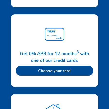
3
Get 0% APR for 12 months
with
one of our credit cards
Choose your card